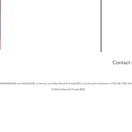
Contact
n
 of FRANKENSLIME and VALENSLIME, written by Joy Keller (Feiwel & Friends 2021), and the author/illustrator of THE ME TREE (
LOUELLA (Feiwel & Friends 2022).