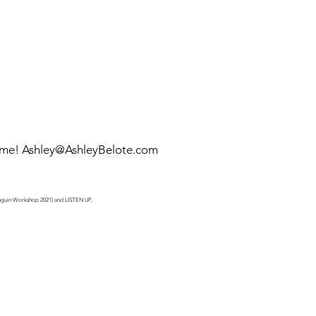
 me!
Ashley@AshleyBelote.com
Penguin Workshop 2021) and LISTEN UP,