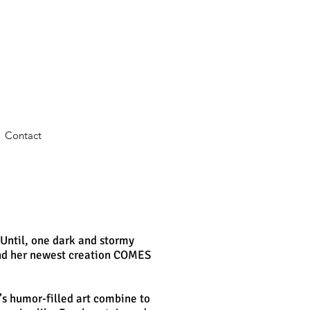
Contact
Until, one dark and stormy
and her newest creation COMES
e’s humor-filled art combine to