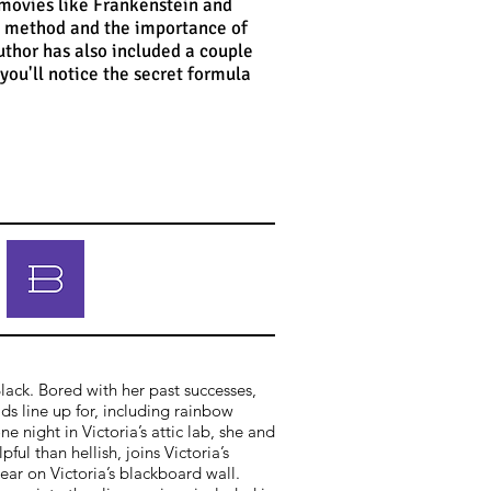
 movies like Frankenstein and
ic method and the importance of
uthor has also included a couple
 you'll notice the secret formula
Black. Bored with her past successes,
ds line up for, including rainbow
night in Victoria’s attic lab, she and
ful than hellish, joins Victoria’s
ear on Victoria’s blackboard wall.