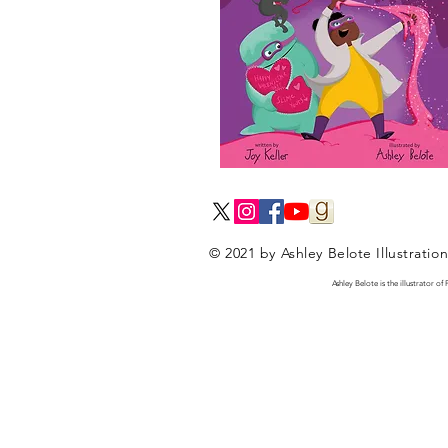
© 2021 by Ashley Belote Illustratio
Ashley Belote is the illustrator