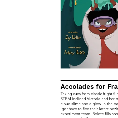
Accolades for Fr
Taking cues from classic fright fi
STEM-inclined Victoria and her tr
cloud slime and a glow-in-the-da
Igor have to flee their latest ooz
experiment team. Belote fills sce