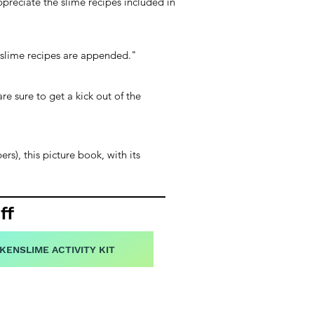
preciate the slime recipes included in
g slime recipes are appended."
re sure to get a kick out of the
rs), this picture book, with its
ff
KENSLIME ACTIVITY KIT