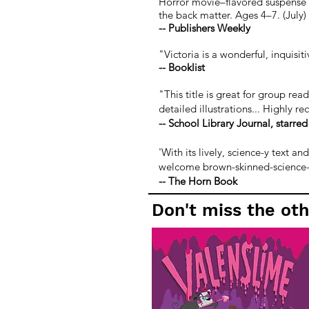
Horror movie–flavored suspense ke
the back matter. Ages 4–7. (July)
-- Publishers Weekly
"Victoria is a wonderful, inquisi
-- Booklist
"This title is great for group rea
detailed illustrations... Highly 
--
School Library Journal, starred
'With its lively, science-y text a
welcome brown-skinned-science-gi
--
The Horn Book
Don't miss the oth