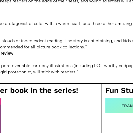
eps readers on the edge of their seats, and young scientists will ap
tive protagonist of color with a warm heart, and three of her amazin
d-alouds or independent reading. The story is entertaining, and kids a
recommended for all picture book collections."
 review
nd pore-over-able cartoony illustrations (including LOL-worthy endpape
rl protagonist, will stick with readers."
er book in the series!
Fun Stu
FRAN