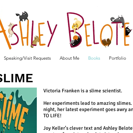
Speaking/Visit Requests
About Me
Books
Portfolio
SLIME
Victoria Franken is a slime scientist.
Her experiments lead to amazing slimes. 
night, her latest experiment goes awry 
TO LIFE!
Joy Keller’s clever text and Ashley Belot