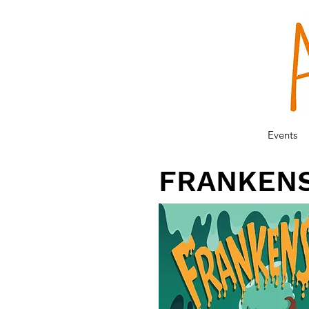
Events
FRANKEN