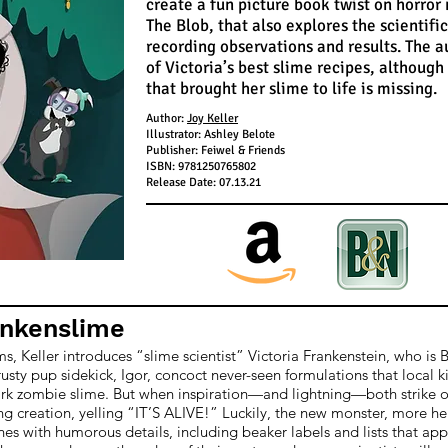
create a fun picture book twist on horror
The Blob, that also explores the scientif
recording observations and results. The a
of Victoria’s best slime recipes, although
that brought her slime to life is missing.
Author:
Joy Keller
Illustrator: Ashley Belote
Publisher: Feiwel & Friends
ISBN: 9781250765802
Release Date: 07.13.21
ankenslime
lms, Keller introduces “slime scientist” Victoria Frankenstein, who is 
usty pup sidekick, Igor, concoct never-seen formulations that local ki
rk zombie slime. But when inspiration—and lightning—both strike one 
ing creation, yelling “IT’S ALIVE!” Luckily, the new monster, more help
nes with humorous details, including beaker labels and lists that app