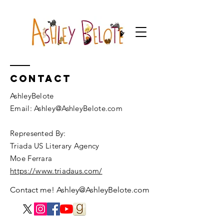
Contact
AshleyBelote
Email: Ashley@AshleyBelote.com
Represented By:
Triada US Literary Agency
Moe Ferrara
https://www.triadaus.com/
Contact me!
Ashley@AshleyBelote.com