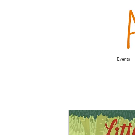
Events