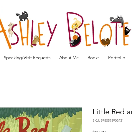
Speaking/Visit Requests
About Me
Books
Portfolio
Little Red
SKU: 9780593902431