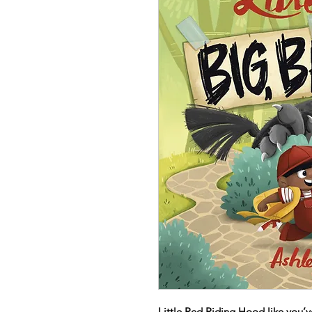
Little Red Riding Hood like you’ve