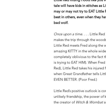
tale will have kids in stitches as 
may or may not try to EAT Little 
best in others, even when they hav
bad wolf.
Once upon a time. . . .
Little Red 
makes the trip through the woods
Little Red meets Fred along the wa
amazing KITTY in the whole wide 
completely oblivious to the fact th
is trying to EAT HIM). When Fred g
Red), Little Red takes his injured
when Great Grandfather tells Lit
EVEN BETTER. (Poor Fred.)
Little Red’s positive outlook is c
unlikely friendship, the power of
the creator of
Witch & Wombat
a