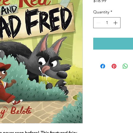
Price
$18.99
Quantity
*
 never seen before! This fractured fairy-