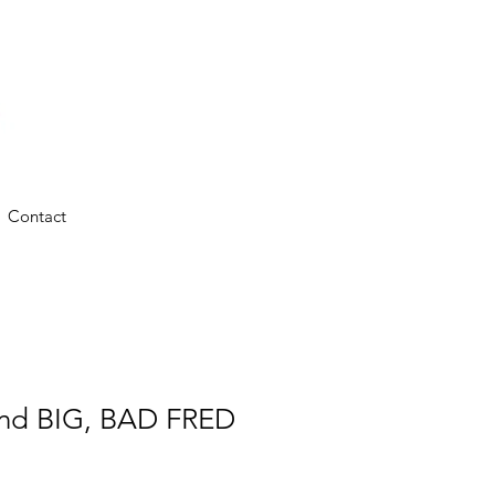
Contact
 and BIG, BAD FRED