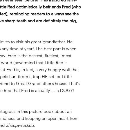
Little Red optimistically befriends Fred (who
Red), reminding readers to always see the
e sharp teeth and are definitely the big,
loves to visit his great-grandfather. He
 any time of year! The best part is when
y. Fred is the bestest, fluffiest, most
world (nevermind that Little Red is
at Fred is, in fact, a very hungry wolf that
ets hurt (from a trap HE set for Little
 friend to Great Grandfather’s house. That’s
tle Red that Fred is actually … a DOG?!
ontagious in this picture book about an
 kindness, and keeping an open heart from
nd
Sheepwrecked
.