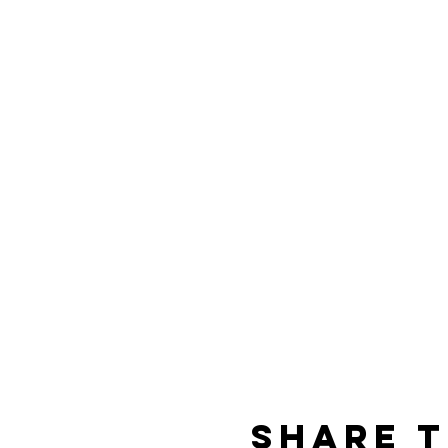
Share t