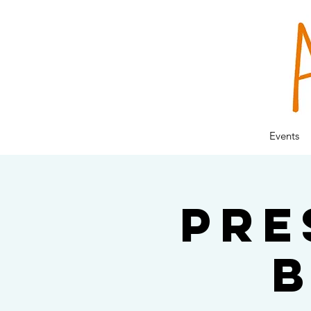
Events
Pre