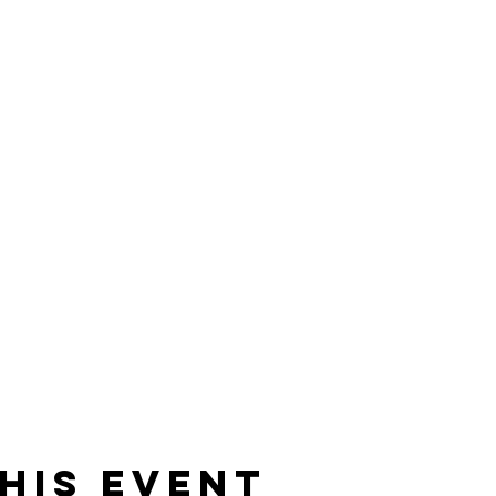
his event