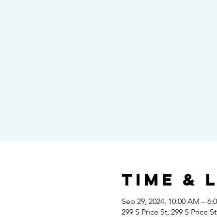
Time & 
Sep 29, 2024, 10:00 AM – 6:
299 S Price St, 299 S Price