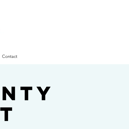
Contact
unty
t