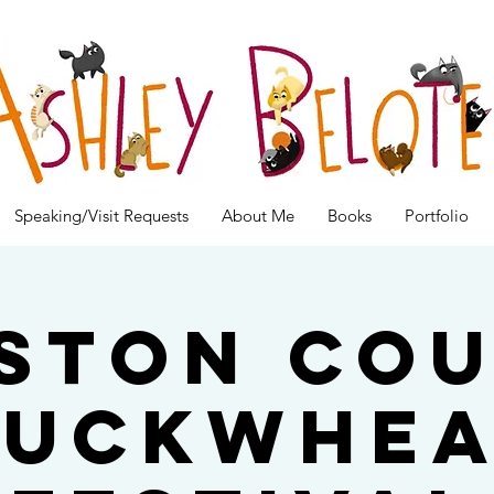
Speaking/Visit Requests
About Me
Books
Portfolio
ston Co
Buckwhea