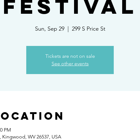
Festival
Sun, Sep 29
  |  
299 S Price St
Tickets are not on sale
See other events
Location
00 PM
 St, Kingwood, WV 26537, USA