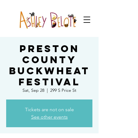
Preston
County
Buckwheat
Festival
Sat, Sep 28
  |  
299 S Price St
Tickets are not on sale
See other events