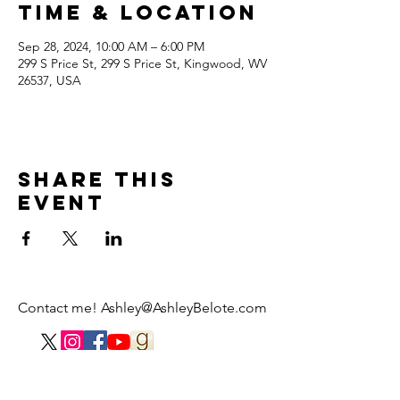
Time & Location
Sep 28, 2024, 10:00 AM – 6:00 PM
299 S Price St, 299 S Price St, Kingwood, WV
26537, USA
Share this
event
Contact me!
Ashley@AshleyBelote.com
© 2021 by Ashley Belote Illustration