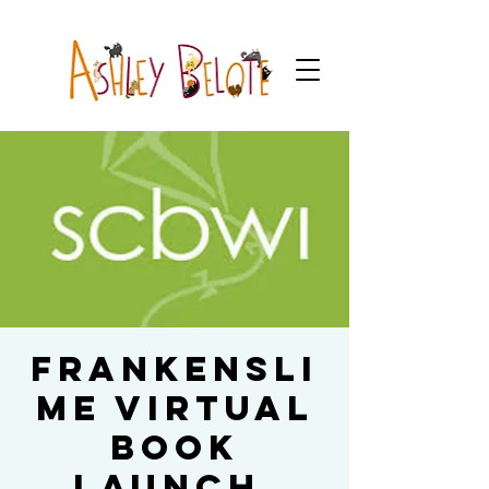
Frankensli
me Virtual
Book
Launch,