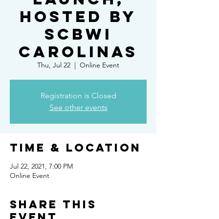
Hosted by
SCBWI
Carolinas
Thu, Jul 22
  |  
Online Event
Registration is Closed
See other events
Time & Location
Jul 22, 2021, 7:00 PM
Online Event
Share this
event