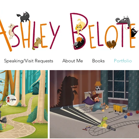
Speaking/Visit Requests
About Me
Books
Portfolio