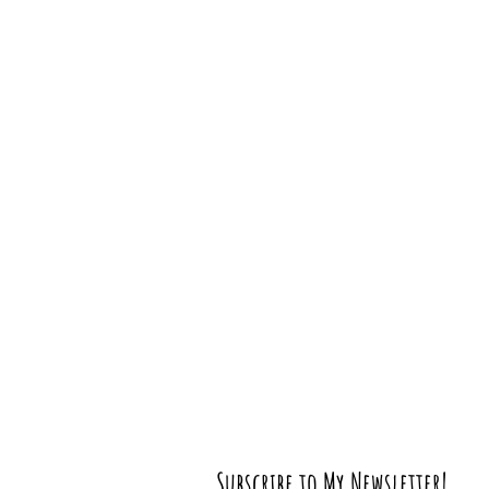
Subscribe to My Newsletter!