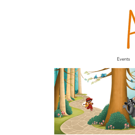
Events