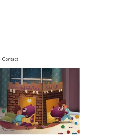
Contact